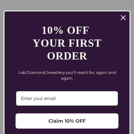
Brand
10% OFF
YOUR FIRST
Bold. Glamour. Global.
ORDER
Coluxe Was Born In India And...
Lab Diamond Jewellery you'll reach for, again and
again.
Design and Craftsmanship
Every Coluxe Jewel Begins With Intention...
Our Founder's Journey
Claim 10% OFF
From Waiting To Choosing Diamonds. In...