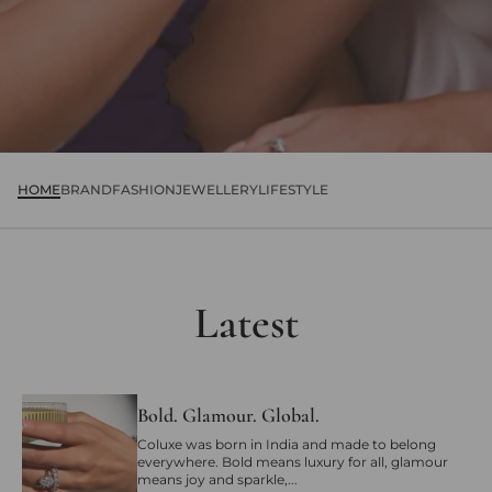
HOME
BRAND
FASHION
JEWELLERY
LIFESTYLE
Latest
Bold. Glamour. Global.
Coluxe was born in India and made to belong
everywhere. Bold means luxury for all, glamour
means joy and sparkle,...