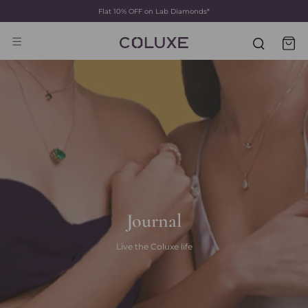
Flat 10% OFF on Lab Diamonds*
Skip
to
content
Journal
Live the Coluxe life