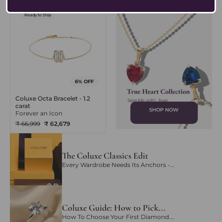
Ready to Ship
6% OFF
Coluxe Octa Bracelet - 1.2
carat
SHOP NOW
Forever an Icon
₹ 66,999
₹ 62,679
The Coluxe Classics Edit
Every Wardrobe Needs Its Anchors -...
Coluxe Guide: How to Pick...
How To Choose Your First Diamond....