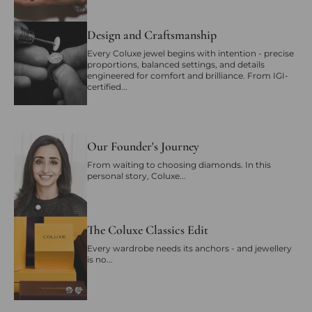
Design and Craftsmanship
Every Coluxe jewel begins with intention - precise
proportions, balanced settings, and details
engineered for comfort and brilliance. From IGI-
certified...
Our Founder's Journey
From waiting to choosing diamonds. In this
personal story, Coluxe...
The Coluxe Classics Edit
Every wardrobe needs its anchors - and jewellery
is no...