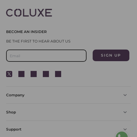
BECOME AN INSIDER
Company
Shop
Support