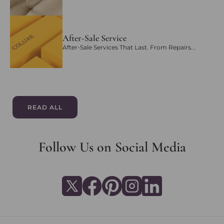
After-Sale Service
After-Sale Services That Last. From Repairs...
READ ALL
Follow Us on Social Media