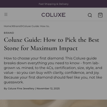
Fast Shipping & Delivery
Home
Brand
Coluxe Guide: How to..
BRAND
Coluxe Guide: How to Pick the Best
Stone for Maximum Impact
How to choose your first diamond. This Coluxe guide
breaks down everything you need to know - from lab-
grown vs. mined, to the 4Cs, certification, size, style, and
value - so you can buy with clarity, confidence, and joy.
Because your first diamond should feel like you, not like
guesswork.
By Coluxe Fine Jewellery | November 12, 2025