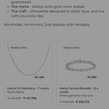
guaranteed.
The metal
- always solid gold, never plated.
The craft
- silhouettes designed to stack, layer, and live
with you every day.
No smoke, no mirrors. Just beauty with receipts.
Ready to Ship
Ready to Ship
5% OFF
7% OFF
Game On Necklace - 7 carats
Many Games Bracelet - 8.4
Style classic.
carats
Wrist game for the win
₹ 436,999
₹ 411,799
₹ 389,999
₹ 359,713