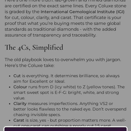
are certified on the exact same lines. Every Coluxe stone
is graded by the
International Gemological Institute (IGI)
for cut, colour, clarity, and carat. That certificate is your
proof that what you’re buying meets the same global
standards as traditional diamonds - with the added
assurance of transparency and traceability.
The 4Cs, Simplified
The old playbook loves to overwhelm you with jargon.
Here’s the Coluxe take:
Cut
is everything. It determines brilliance, so always
aim for Excellent or Ideal.
Colour
runs from D (icy white) to Z (yellow tones). The
smart sweet spot is E-F-G: bright, white, and strong
value.
Clarity
measures imperfections. Anything VS2 or
better looks flawless to the naked eye. Don’t overspend
chasing invisible specs.
Carat
is size, yes - but proportion matters more. A well-
cut one-carat can outshine a poorly cut 1.5 carat