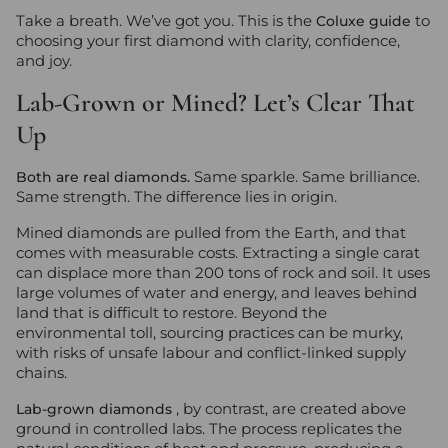
Take a breath. We’ve got you. This is the
to
Coluxe guide
choosing your first diamond with clarity, confidence,
and joy.
Lab-Grown or Mined? Let’s Clear That
Up
Same sparkle. Same brilliance.
Both are real diamonds.
Same strength. The difference lies in origin.
Mined diamonds are pulled from the Earth, and that
comes with measurable costs. Extracting a single carat
can displace more than 200 tons of rock and soil. It uses
large volumes of water and energy, and leaves behind
land that is difficult to restore. Beyond the
environmental toll, sourcing practices can be murky,
with risks of unsafe labour and conflict-linked supply
chains.
, by contrast, are created above
Lab-grown diamonds
ground in controlled labs. The process replicates the