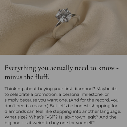
Everything you actually need to know -
minus the fluff.
Thinking about buying your first diamond? Maybe it’s
to celebrate a promotion, a personal milestone, or
simply because you want one. (And for the record, you
don’t need a reason.) But let’s be honest: shopping for
diamonds can feel like stepping into another language.
What size? What’s “VS1”? Is lab-grown legit? And the
big one - is it weird to buy one for yourself?