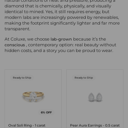
natural conditions of heat and pressure, producing a
diamond that is chemically, physically, and visually
identical to mined. Yes, it still requires energy, but
modern labs are increasingly powered by renewables,
making the footprint significantly lighter and far more
transparent.
At Coluxe, we choose
because it’s the
lab-grown
, contemporary option: real beauty without
conscious
hidden costs, and a story you can be proud to wear.
Ready to Ship
Ready to Ship
6% OFF
Oval Soli Ring - 1 carat
Pear Aura Earrings - 0.5 carat