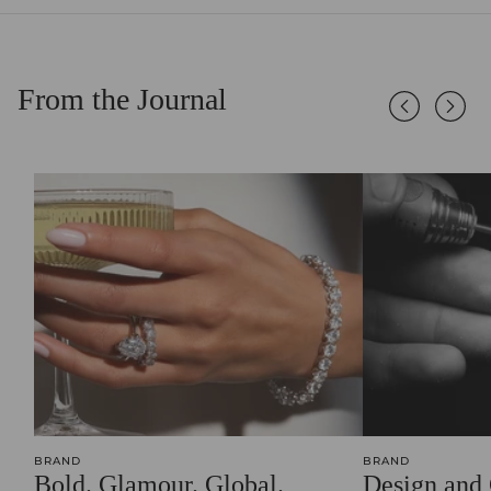
From the Journal
BRAND
BRAND
Bold. Glamour. Global.
Design and