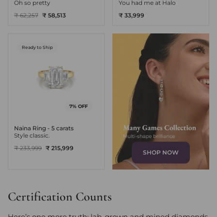
Oh so pretty
You had me at Halo
₹ 62,257
₹ 58,513
₹ 33,999
Ready to Ship
7% OFF
Naina Ring - 5 carats
Style classic.
₹ 233,999
₹ 215,999
SHOP NOW
Certification Counts
Here’s one more truth: lab-grown and mined diamonds