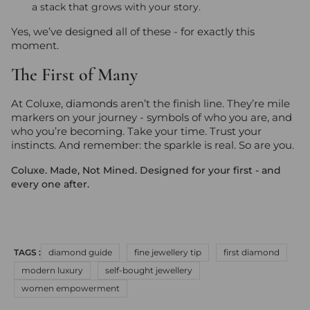
a stack that grows with your story.
Yes, we’ve designed all of these - for exactly this
moment.
The First of Many
At Coluxe, diamonds aren’t the finish line. They’re mile
markers on your journey - symbols of who you are, and
who you’re becoming. Take your time. Trust your
instincts. And remember: the sparkle is real. So are you.
Coluxe. Made, Not Mined. Designed for your first - and
every one after.
TAGS :
diamond guide
fine jewellery tip
first diamond
modern luxury
self-bought jewellery
women empowerment