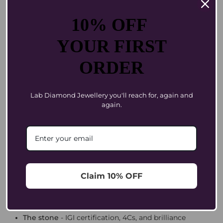
Every Coluxe diamond is
IGI-certified
and handpicked
for brilliance. Translation: no guesswork, no nasty
10% OFF
surprises, just sparkle.
YOUR FIRST
Size Isn’t Everything. Style Is.
ORDER
Your first diamond doesn’t need to be the biggest in the
room.
. Ask yourself: do you want
It needs to feel like you
timeless or trend-forward? A ring, a pendant, or
Lab Diamond Jewellery you'll reach for, again and
earrings? Something for everyday joy or special-
again.
occasion glamour?
Sometimes a half-carat pendant feels more luxe than a
chunky ring that doesn’t suit your style. The point is not
“big.” The point is “you.”
Know What You’re Paying For
Claim 10% OFF
Most jewellers love a mystery markup. We don’t. At
Coluxe, your price reflects three things:
The stone
- IGI certification, 4Cs, and brilliance