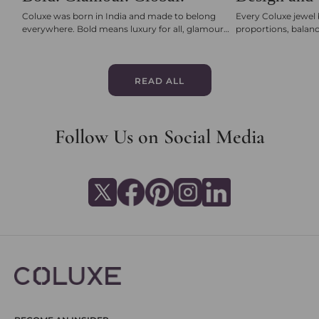
Coluxe was born in India and made to belong
Every Coluxe jewel 
everywhere. Bold means luxury for all, glamour
proportions, balanc
means joy and sparkle, and global is jewellery that
engineered for comf
travels with her wherever life takes her.
certified diamonds 
seamless clasps, ea
perfection. Multi-s
READ ALL
checks ensure that 
beautiful, but unmi
Follow Us on Social Media