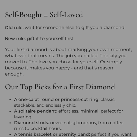
Self-Bought = Self-Loved
wait for someone else to gift you a diamond.
Old rule:
gift it to yourself first.
New rule:
Your first diamond is about marking your own moment,
whatever that means. The job you nailed. The city you
moved to. The love you chose for yourself. Or simply
because it makes you happy - and that’s reason
enough.
Our Top Picks for a First Diamond
A one-carat round or princess-cut ring:
classic,
stackable, and endlessly chic.
A solitaire pendant:
effortless, minimal, perfect for
layering.
Diamond studs:
never-not-glamorous, from coffee
runs to cocktail hours.
A tennis bracelet or eternity band:
perfect if you want