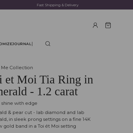
Fast Shipping & Delivery
|
OMIZE
JOURNAL
 Me Collection
i et Moi Tia Ring in
erald - 1.2 carat
t shine with edge
ld & pear cut - lab diamond and lab
ld, in sleek prong settings on a fine 14K
w gold band in a Toi ét Moi setting