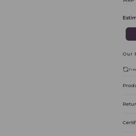
MRP
Esti
Our 
Fre
Produ
Retur
Certif