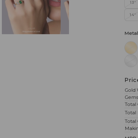
13"
14"
Meta
Pri
Gold 
Gems
Total
Total
Total
Maki