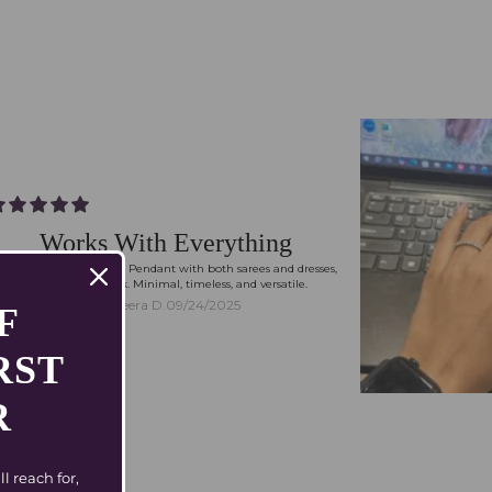
Works With Everything
I styled my Tia Necklace Pendant with both sarees and dresses,
and they just work. Minimal, timeless, and versatile.
Meera D.
09/24/2025
FF
RST
R
 reach for,