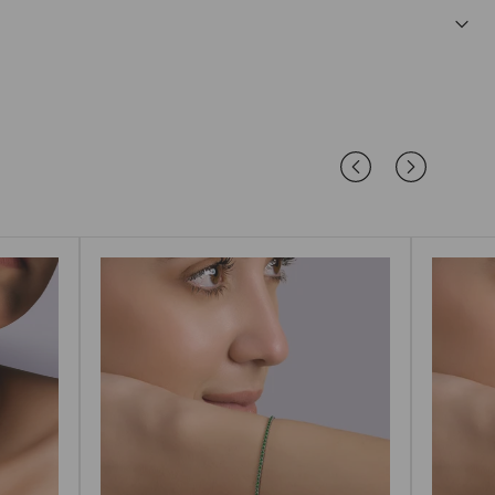
afe and comfortable for sensitive ears.
 endure daily wear while retaining their brilliance.