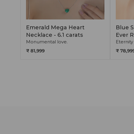
Emerald Mega Heart
Blue S
Necklace - 6.1 carats
Ever R
Monumental love.
Eternity
₹ 81,999
₹ 78,99