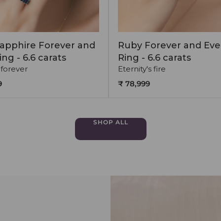
apphire Forever and
Ruby Forever and Eve
ing - 6.6 carats
Ring - 6.6 carats
 forever
Eternity's fire
9
₹ 78,999
SHOP ALL