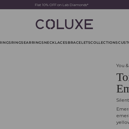
Flat 10% OFF on Lab Diamonds*
RINGS
RINGS
EARRINGS
NECKLACES
BRACELETS
COLLECTIONS
CUST
You &
To
Em
Silen
Emera
emera
yello