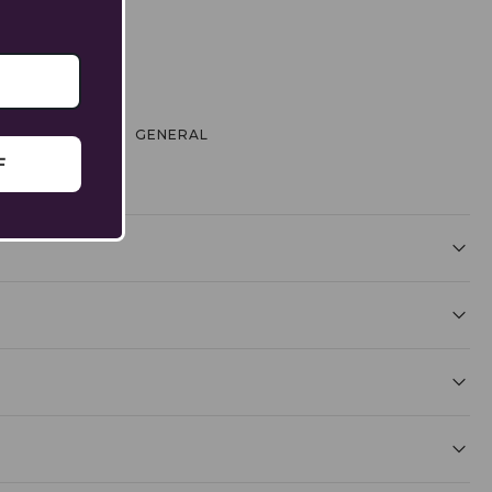
 & EXCHANGE
GENERAL
F
l uncomfortable - or worse, get stuck. A slightly loose
 detailed steps, explore our [Bracelet Size Guide].
ing balance.