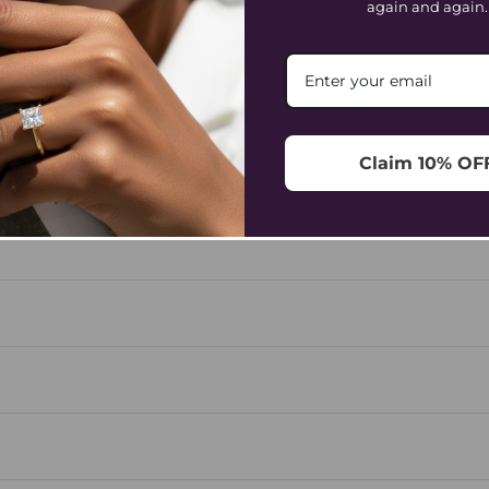
again and again.
Frequently Asked Questions
ORDERING & PAYMENT
SHIPPING & DELIVERY
REFUND
Claim 10% OF
size throughout the day, and a ring that’s too tight can fee
e sizing down often leaves less flexibility.
low your wrist bone, mark the overlap, and measure it. For
works best, allowing the piece to sit elegantly without los