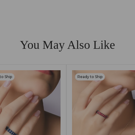
ld, which is nickel-free and hypoallergenic, making them s
K gold with lab-grown diamonds and gemstones, designed to
reserve their longevity.
You May Also Like
to Ship
Ready to Ship