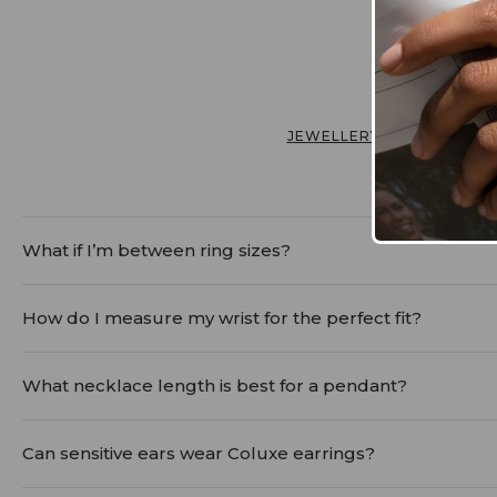
JEWELLERY FIT & CARE
What if I’m between ring sizes?
When in doubt, size up. Fingers naturally fluctuate in 
How do I measure my wrist for the perfect fit?
ring can always be adjusted with simple solutions, whil
Simply wrap a soft measuring tape or a string just be
What necklace length is best for a pendant?
For pendants, a chain between 16 - 20 inches usually 
Can sensitive ears wear Coluxe earrings?