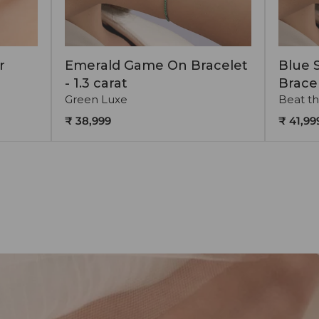
r
Emerald Game On Bracelet
Blue 
- 1.3 carat
Bracel
Green Luxe
Beat th
₹ 38,999
₹ 41,99