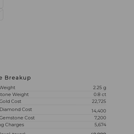
l
ce Breakup
Weight
2.25 g
tone Weight
0.8 ct
 Gold Cost
₹22,725
 Diamond Cost
₹14,400
 Gemstone Cost
₹7,200
ng Charges
₹5,674