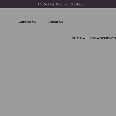
IGI Certified Diamond Jwellery
Skip
to
content
Contact Us
About Us
SHOP ALL
ENGAGEMENT 