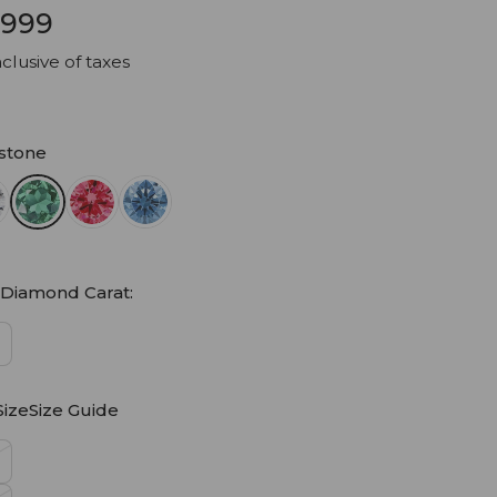
9,999
clusive of taxes
stone
 Diamond Carat:
SizeSize Guide