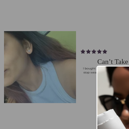
Can’t Tak
I bought the Round Solitaire Ear
stop wearing them. They’re ele
polished every
Priyanka G.