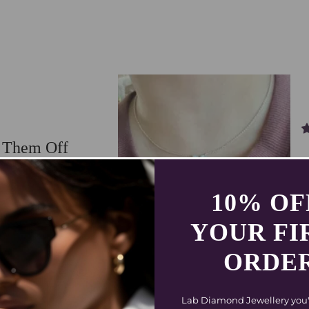
e Them Off
rings from Coluxe, and I can’t
gant, light, and make me feel
 single day.
10% O
09/24/2025
YOUR FI
ORDE
Lab Diamond Jewellery you'll