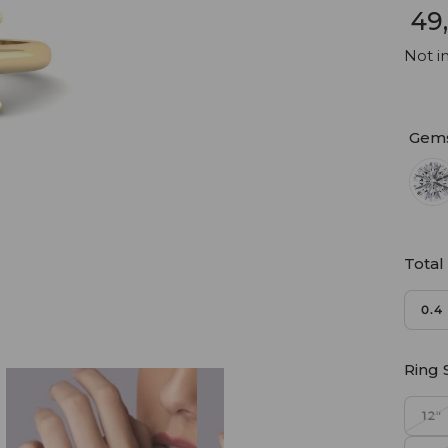
₹ 4
Not in
Gem
Total
0.4
Ring 
12"