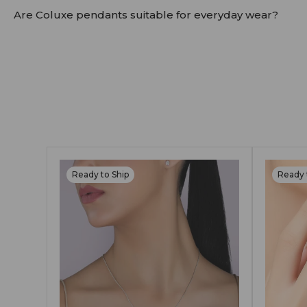
Yes. All Coluxe earrings are made with hallmarked go
Are Coluxe pendants suitable for everyday wear?
Absolutely. Our pendants are crafted in solid 14K/18
We recommend occasional care and safe storage to p
Ready to Ship
Ready 