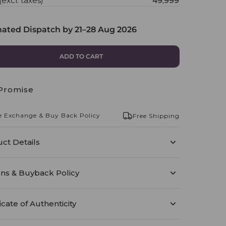
(excl. taxes)
₹49,999
mated Dispatch by
21–28 Aug 2026
ADD TO CART
Promise
e Exchange & Buy Back Policy
Free Shipping
ct Details
ns & Buyback Policy
icate of Authenticity