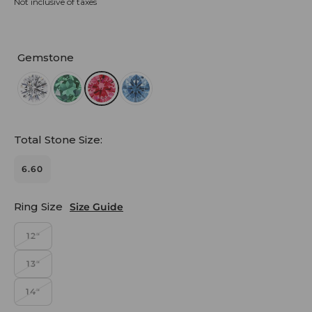
Not inclusive of taxes
Gemstone
Total Stone Size:
6.60
Ring Size
Size Guide
12"
13"
14"