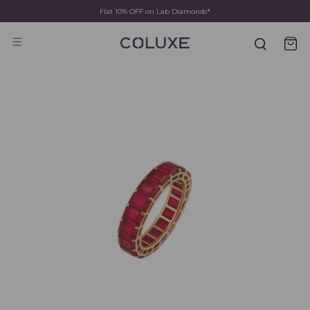
Flat 10% OFF on Lab Diamonds*