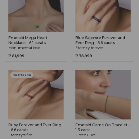
Emerald Mega Heart
Blue Sapphire Forever and
Necklace - 6.1 carats
Ever Ring - 6.6 carats
Monumental love.
Eternity forever
₹ 81,999
₹ 78,999
Ready to Ship
Ruby Forever and Ever Ring
Emerald Game On Bracelet -
- 6.6 carats
1.3 carat
Eternity's fire
Green Luxe