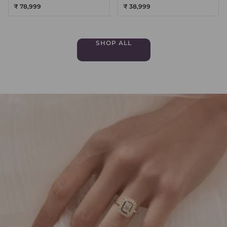
₹ 78,999
₹ 38,999
SHOP ALL