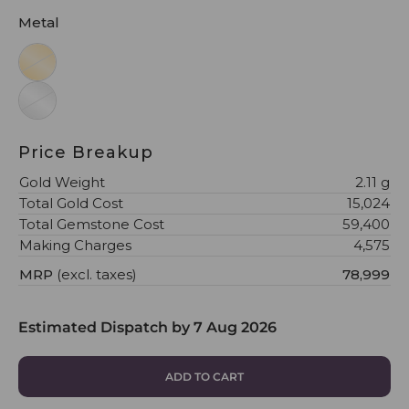
Metal
Price Breakup
Gold Weight
2.11 g
Total Gold Cost
₹15,024
Total Gemstone Cost
₹59,400
Making Charges
₹4,575
MRP
(excl. taxes)
₹78,999
Estimated Dispatch by
7 Aug 2026
ADD TO CART