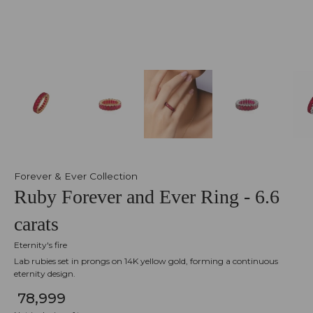
Forever & Ever Collection
Ruby Forever and Ever Ring - 6.6
carats
Eternity's fire
Lab rubies set in prongs on 14K yellow gold, forming a continuous
eternity design.
₹ 78,999