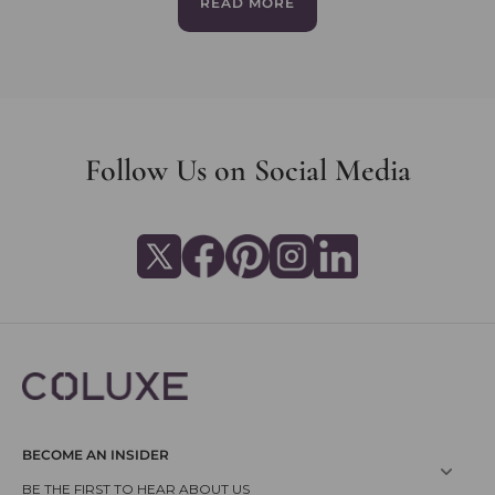
READ MORE
Follow Us on Social Media
BECOME AN INSIDER