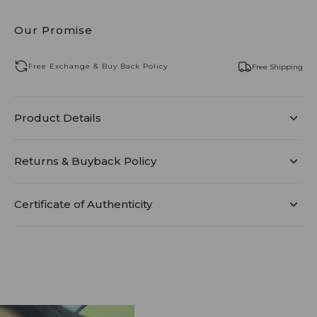
Our Promise
Free Exchange & Buy Back Policy
Free Shipping
Product Details
Returns & Buyback Policy
Certificate of Authenticity