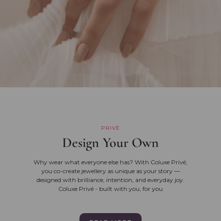
PRIVÉ
Design Your Own
Why wear what everyone else has? With Coluxe Privé,
you co-create jewellery as unique as your story —
designed with brilliance, intention, and everyday joy.
Coluxe Privé - built with you, for you