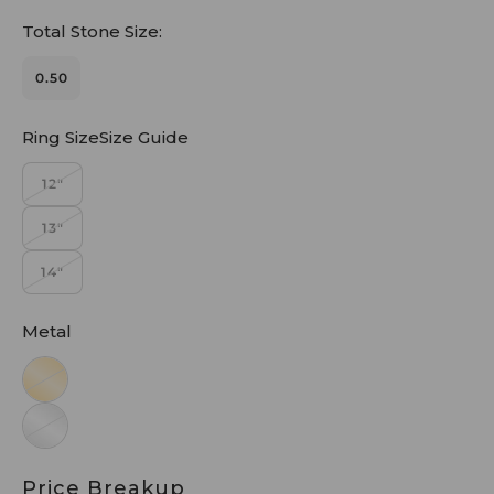
Total Stone Size:
0.50
Ring SizeSize Guide
12"
13"
14"
Metal
Price Breakup