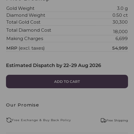
Gold Weight
3.0 g
Diamond Weight
0.50 ct
Total Gold Cost
₹30,300
Total Diamond Cost
₹18,000
Making Charges
₹6,699
MRP
(excl. taxes)
₹54,999
Estimated Dispatch by
22–29 Aug 2026
ADD TO CART
Our Promise
Free Exchange & Buy Back Policy
Free Shipping