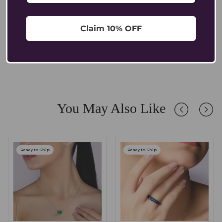
explore our [Bracelet Size Guide].
For pendants, a chain between 16 - 20 inches usually works
best, allowing the piece to sit elegantly without losing balance.
Can sensitive ears wear Coluxe earrings?
Claim 10% OFF
Yes. All Coluxe earrings are made with hallmarked gold, which is
nickel-free and hypoallergenic, making them safe and
Are Coluxe pendants suitable for everyday wear?
comfortable for sensitive ears.
Absolutely. Our pendants are crafted in solid 14K/18K gold with
lab-grown diamonds and gemstones, designed to endure daily
wear while retaining their brilliance. We recommend occasional
care and safe storage to preserve their longevity.
You May Also Like
Ready to Ship
Ready to Ship