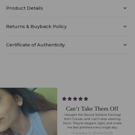
Product Details
Returns & Buyback Policy
Certificate of Authenticity
Can’t Take Them Off
I bought the Round Solitaire Earrings
from Coluxe, and I can’t stop wearing
them. They’re elegant, light, and make
me feel polished every single day.
Priyanka G.
09/24/2025