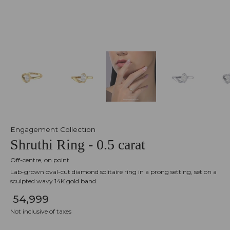
Engagement Collection
Shruthi Ring - 0.5 carat
Off-centre, on point
Lab-grown oval-cut diamond solitaire ring in a prong setting, set on a
sculpted wavy 14K gold band.
₹ 54,999
Not inclusive of taxes