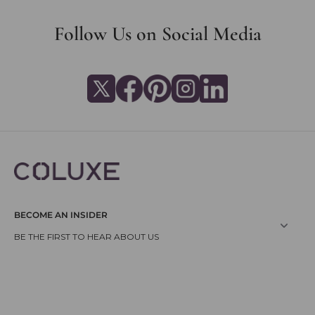
Follow Us on Social Media
BECOME AN INSIDER