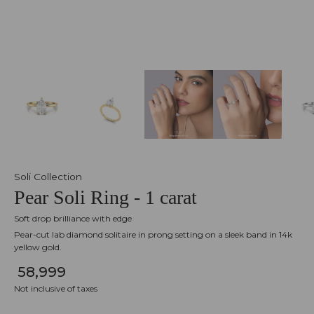
Soli Collection
Pear Soli Ring - 1 carat
Soft drop brilliance with edge
Pear-cut lab diamond solitaire in prong setting on a sleek band in 14k
yellow gold.
₹ 58,999
Not inclusive of taxes