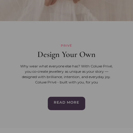
PRIVÉ
Design Your Own
Why wear what everyone else has? With Coluxe Privé,
you co-create jewellery as unique as your story —
designed with brilliance, intention, and everyday joy.
Coluxe Privé - built with you, for you
READ MORE