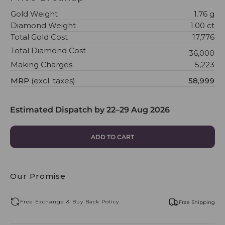
Gold Weight
1.76 g
Diamond Weight
1.00 ct
Total Gold Cost
₹17,776
Total Diamond Cost
₹36,000
Making Charges
₹5,223
MRP
(excl. taxes)
₹58,999
Estimated Dispatch by
22–29 Aug 2026
ADD TO CART
Our Promise
Free Exchange & Buy Back Policy
Free Shipping