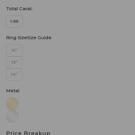
Total Carat:
1.00
Ring SizeSize Guide
12"
13"
14"
Metal
Price Breakup