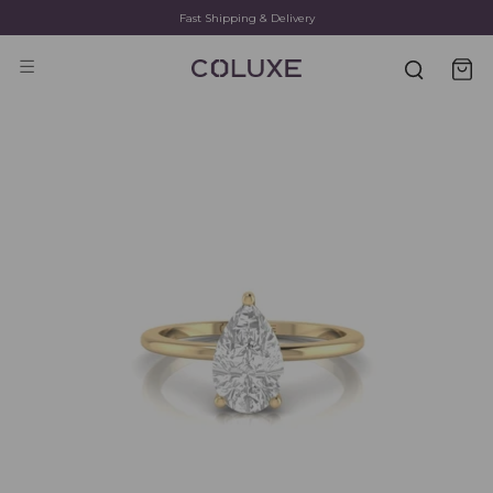
Fast Shipping & Delivery