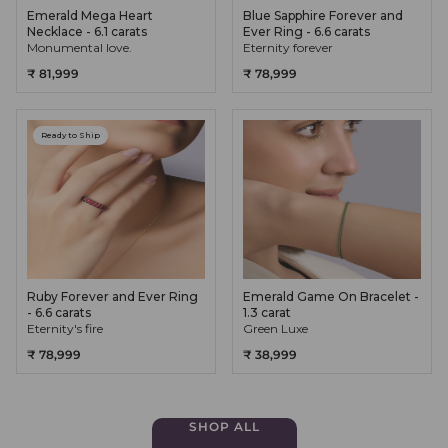
Emerald Mega Heart
Blue Sapphire Forever and
Necklace - 6.1 carats
Ever Ring - 6.6 carats
Monumental love.
Eternity forever
₹ 81,999
₹ 78,999
Ready to Ship
Ruby Forever and Ever Ring
Emerald Game On Bracelet -
- 6.6 carats
1.3 carat
Eternity's fire
Green Luxe
₹ 78,999
₹ 38,999
SHOP ALL