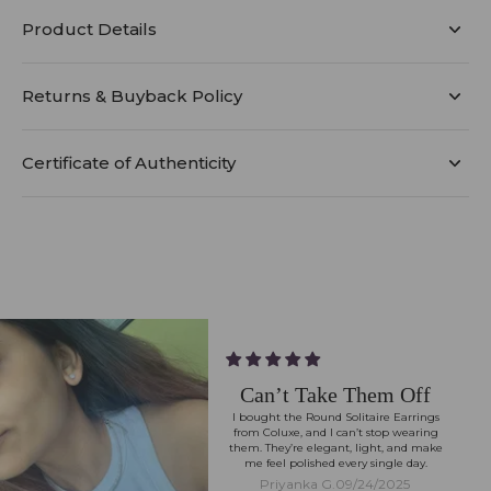
Product Details
Returns & Buyback Policy
Certificate of Authenticity
Can’t Take Them Off
I bought the Round Solitaire Earrings
from Coluxe, and I can’t stop wearing
them. They’re elegant, light, and make
me feel polished every single day.
Priyanka G.
09/24/2025