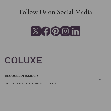
Follow Us on Social Media
BECOME AN INSIDER