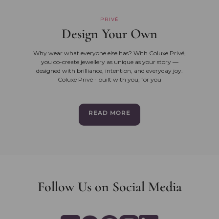
PRIVÉ
Design Your Own
Why wear what everyone else has? With Coluxe Privé,
you co-create jewellery as unique as your story —
designed with brilliance, intention, and everyday joy.
Coluxe Privé - built with you, for you
READ MORE
Follow Us on Social Media