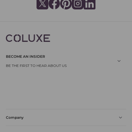
BECOME AN INSIDER
Company