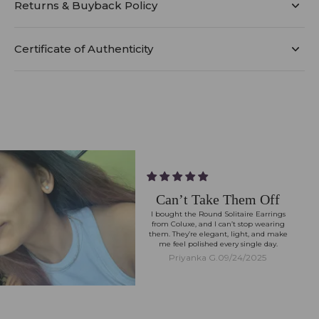
Returns & Buyback Policy
Certificate of Authenticity
Can’t Take Them Off
I bought the Round Solitaire Earrings
from Coluxe, and I can’t stop wearing
them. They’re elegant, light, and make
me feel polished every single day.
Priyanka G.
09/24/2025