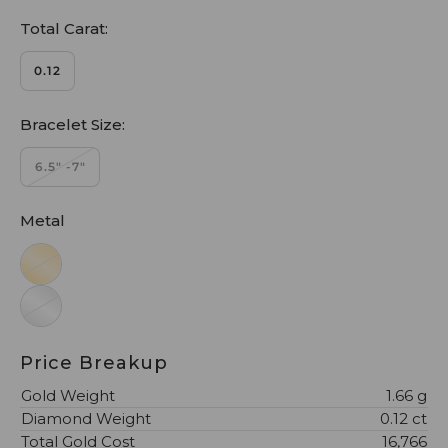
Total Carat:
0.12
Bracelet Size:
6.5" -7"
Metal
Price Breakup
Gold Weight
1.66 g
Diamond Weight
0.12 ct
Total Gold Cost
₹16,766