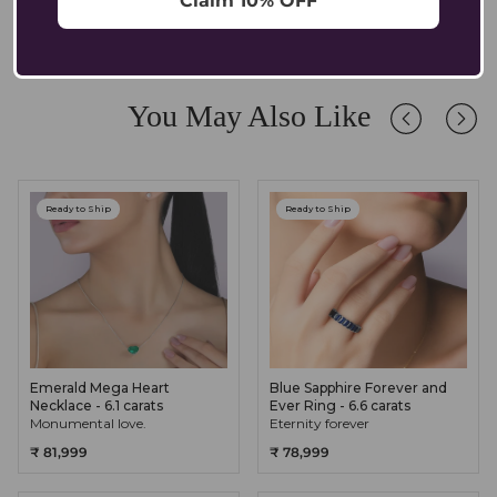
Claim 10% OFF
comfortable for sensitive ears.
Absolutely. Our pendants are crafted in solid 14K/18K gold with
lab-grown diamonds and gemstones, designed to endure daily
wear while retaining their brilliance. We recommend occasional
care and safe storage to preserve their longevity.
You May Also Like
Ready to Ship
Ready to Ship
Emerald Mega Heart
Blue Sapphire Forever and
Necklace - 6.1 carats
Ever Ring - 6.6 carats
Monumental love.
Eternity forever
₹ 81,999
₹ 78,999