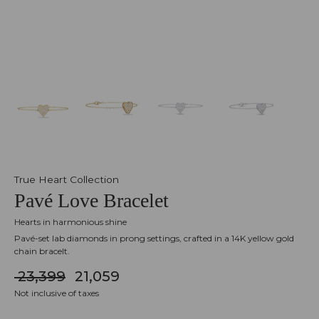
True Heart Collection
Pavé Love Bracelet
Hearts in harmonious shine
Pavé-set lab diamonds in prong settings, crafted in a 14K yellow gold
chain bracelt.
₹ 23,399
₹ 21,059
Not inclusive of taxes