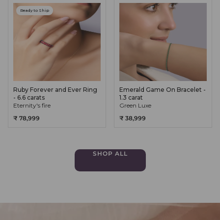
Ready to Ship
Ruby Forever and Ever Ring
Emerald Game On Bracelet -
- 6.6 carats
1.3 carat
Eternity's fire
Green Luxe
₹ 78,999
₹ 38,999
SHOP ALL