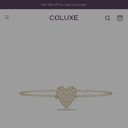
Flat 10% OFF on Lab Diamonds*