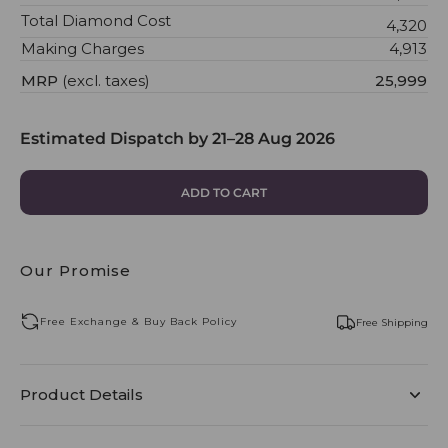
Total Diamond Cost
₹4,320
Making Charges
₹4,913
MRP
(excl. taxes)
₹25,999
Estimated Dispatch by
21–28 Aug 2026
ADD TO CART
Our Promise
Free Exchange & Buy Back Policy
Free Shipping
Product Details