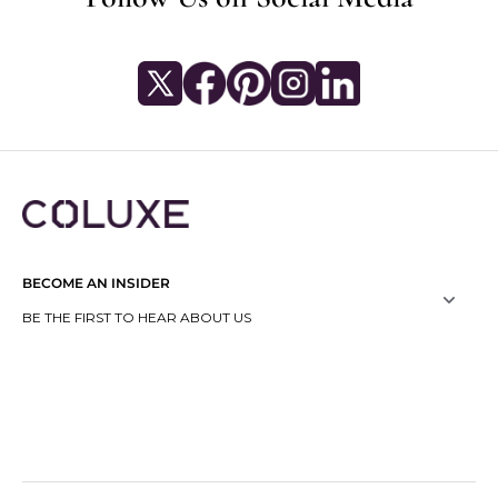
BECOME AN INSIDER