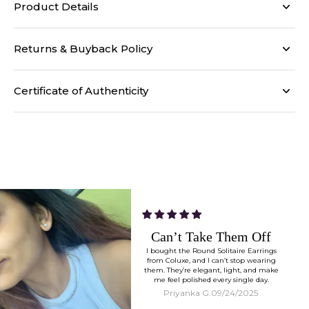
Product Details
Returns & Buyback Policy
Certificate of Authenticity
Works With Everything
I styled my Tia Necklace Pendant with
both sarees and dresses, and they just
work. Minimal, timeless, and versatile.
Meera D.
09/24/2025