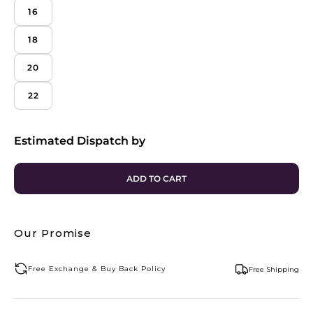
16
18
20
22
Estimated Dispatch by
ADD TO CART
Our Promise
Free Exchange & Buy Back Policy
Free Shipping