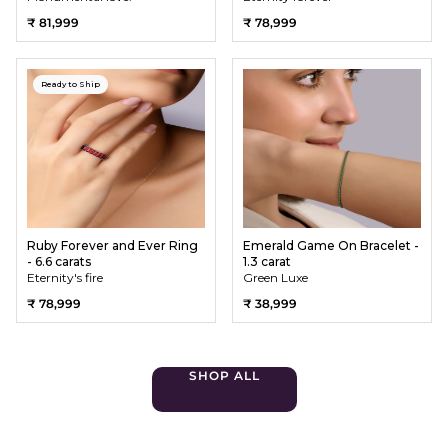
₹ 81,999
₹ 78,999
Ready to Ship
Ruby Forever and Ever Ring
Emerald Game On Bracelet -
- 6.6 carats
1.3 carat
Eternity's fire
Green Luxe
₹ 78,999
₹ 38,999
SHOP ALL