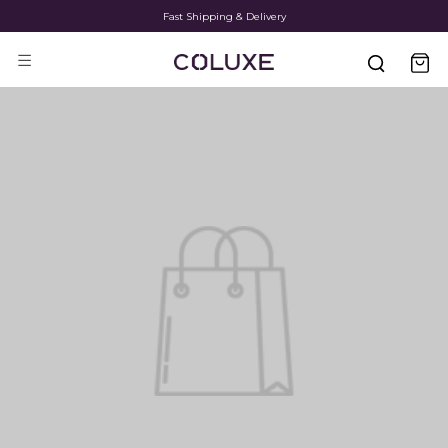
Fast Shipping & Delivery