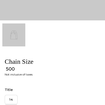
Chain Size
₹ 500
Not inclusive of taxes
Title
14