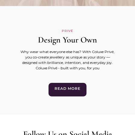
PRIVÉ
Design Your Own
Why wear what everyone else has? With Coluxe Privé,
you co-create jewellery as unique as your story —
designed with brilliance, intention, and everyday joy.
Coluxe Privé - built with you, for you
READ MORE
Follow Us on Social Media