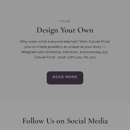
PRIVÉ
Design Your Own
Why wear what everyone else has? With Coluxe Privé,
you co-create jewellery as unique as your story —
designed with brilliance, intention, and everyday joy.
Coluxe Privé - built with you, for you
READ MORE
Follow Us on Social Media