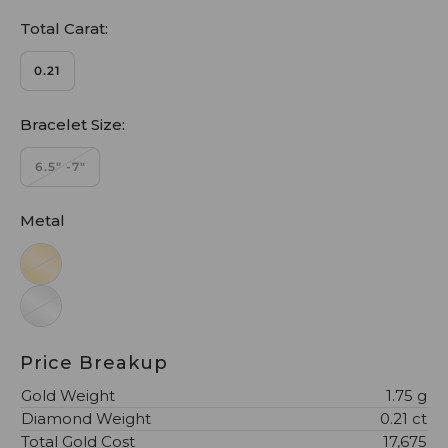
Total Carat:
0.21
Bracelet Size:
6.5" -7"
Metal
Price Breakup
Gold Weight
1.75 g
Diamond Weight
0.21 ct
Total Gold Cost
₹17,675