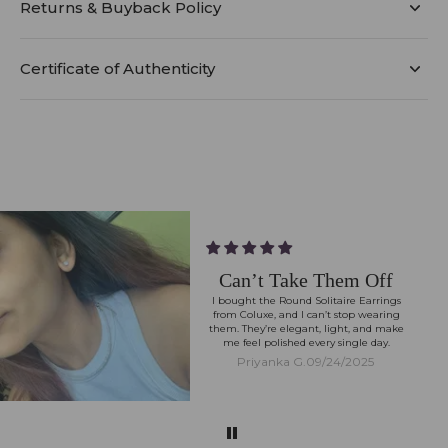
Returns & Buyback Policy
Certificate of Authenticity
Can’t Take Them Off
I bought the Round Solitaire Earrings
from Coluxe, and I can’t stop wearing
them. They’re elegant, light, and make
me feel polished every single day.
Priyanka G.
09/24/2025