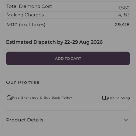
Total Diamond Cost
₹7,560
Making Charges
₹4,183
MRP
(excl. taxes)
₹29,418
Estimated Dispatch by
22–29 Aug 2026
ADD TO CART
Our Promise
Free Exchange & Buy Back Policy
Free Shipping
Product Details