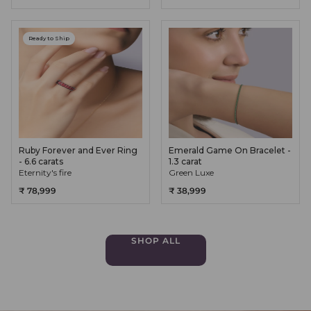
Ready to Ship
Ruby Forever and Ever Ring
Emerald Game On Bracelet -
- 6.6 carats
1.3 carat
Eternity's fire
Green Luxe
₹ 78,999
₹ 38,999
SHOP ALL