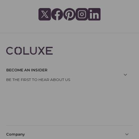
BECOME AN INSIDER
Company