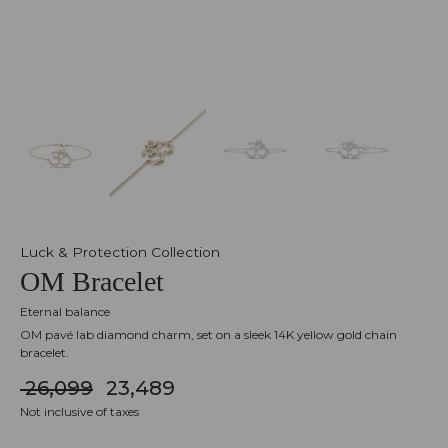
Luck & Protection Collection
OM Bracelet
Eternal balance
OM pavé lab diamond charm, set on a sleek 14K yellow gold chain
bracelet.
₹ 26,099
₹ 23,489
Not inclusive of taxes