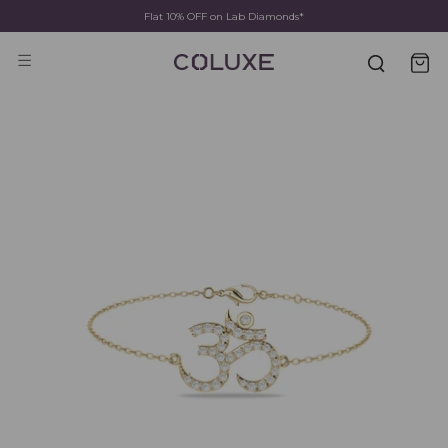
Flat 10% OFF on Lab Diamonds*