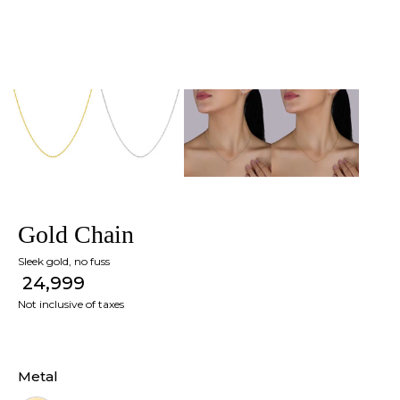
Gold Chain
Sleek gold, no fuss
₹ 24,999
Not inclusive of taxes
Metal