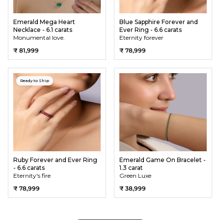
Emerald Mega Heart
Blue Sapphire Forever and
Necklace - 6.1 carats
Ever Ring - 6.6 carats
Monumental love.
Eternity forever
₹ 81,999
₹ 78,999
Ready to Ship
Ruby Forever and Ever Ring
Emerald Game On Bracelet -
- 6.6 carats
1.3 carat
Eternity's fire
Green Luxe
₹ 78,999
₹ 38,999