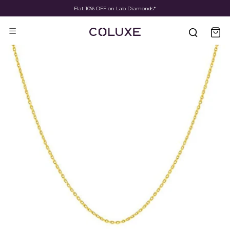
Fast Shipping & Delivery