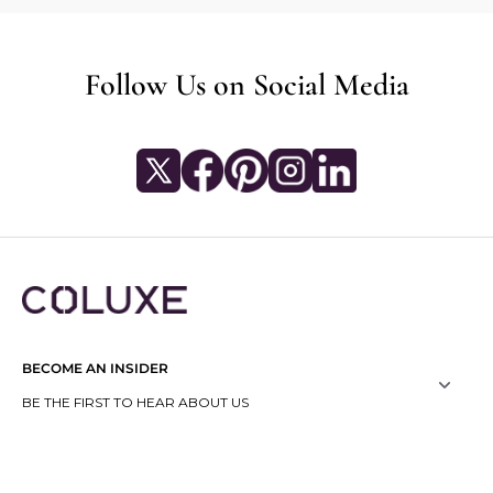
Follow Us on Social Media
BECOME AN INSIDER