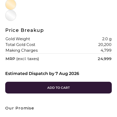
Price Breakup
Gold Weight
2.0 g
Total Gold Cost
₹20,200
Making Charges
₹4,799
MRP
(excl. taxes)
₹24,999
Estimated Dispatch by
7 Aug 2026
ADD TO CART
Our Promise