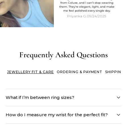
from Coluxe, and I can’t stop wearing
them. They’re elegant, light, and make
me feel polished every single day.
Priyanka G.
09/24/2025
Frequently Asked Questions
JEWELLERY FIT & CARE
ORDERING & PAYMENT
SHIPPING 
What if I’m between ring sizes?
When in doubt, size up. Fingers naturally fluctuate in size
throughout the day, and a ring that’s too tight can feel
How do I measure my wrist for the perfect fit?
uncomfortable - or worse, get stuck. A slightly loose ring can
always be adjusted with simple solutions, while sizing down
Simply wrap a soft measuring tape or a string just below your