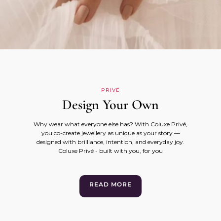
PRIVÉ
Design Your Own
Why wear what everyone else has? With Coluxe Privé,
you co-create jewellery as unique as your story —
designed with brilliance, intention, and everyday joy.
Coluxe Privé - built with you, for you
READ MORE