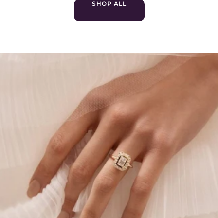
SHOP ALL