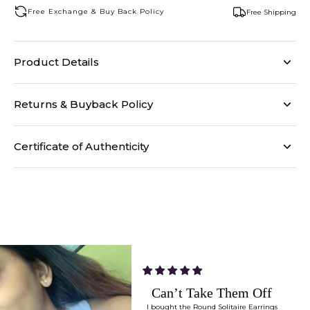
Free Exchange & Buy Back Policy
Free Shipping
Product Details
Returns & Buyback Policy
Certificate of Authenticity
Can’t Take Them Off
I bought the Round Solitaire Earrings