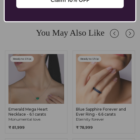
Claim 10% OFF
comfortable for sensitive ears.
Absolutely. Our pendants are crafted in solid 14K/18K gold with
lab-grown diamonds and gemstones, designed to endure daily
wear while retaining their brilliance. We recommend occasional
care and safe storage to preserve their longevity.
You May Also Like
Ready to Ship
Ready to Ship
Emerald Mega Heart
Blue Sapphire Forever and
Necklace - 6.1 carats
Ever Ring - 6.6 carats
Monumental love.
Eternity forever
₹ 81,999
₹ 78,999