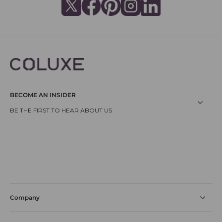
BECOME AN INSIDER
Company