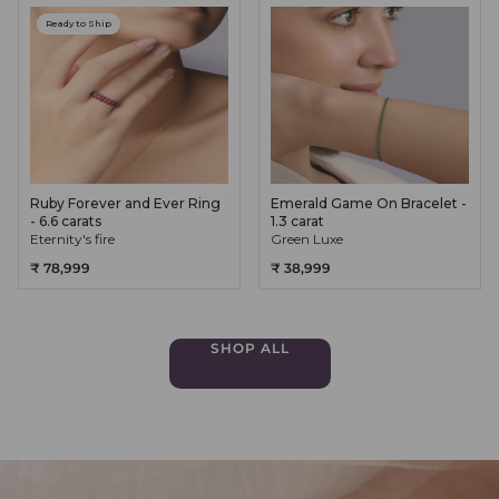
Ready to Ship
Ruby Forever and Ever Ring
Emerald Game On Bracelet -
- 6.6 carats
1.3 carat
Eternity's fire
Green Luxe
₹ 78,999
₹ 38,999
SHOP ALL