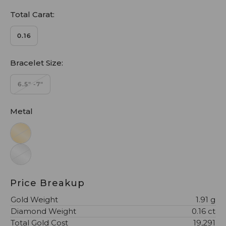
Total Carat:
0.16
Bracelet Size:
6.5" -7"
Metal
Price Breakup
Gold Weight
1.91 g
Diamond Weight
0.16 ct
Total Gold Cost
₹19,291