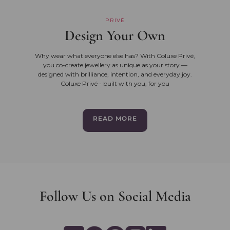
PRIVÉ
Design Your Own
Why wear what everyone else has? With Coluxe Privé,
you co-create jewellery as unique as your story —
designed with brilliance, intention, and everyday joy.
Coluxe Privé - built with you, for you
READ MORE
Follow Us on Social Media