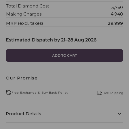
Total Diamond Cost
₹5,760
Making Charges
₹4,948
MRP
(excl. taxes)
₹29,999
Estimated Dispatch by
21–28 Aug 2026
ADD TO CART
Our Promise
Free Exchange & Buy Back Policy
Free Shipping
Product Details