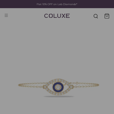
Fast Shipping & Delivery