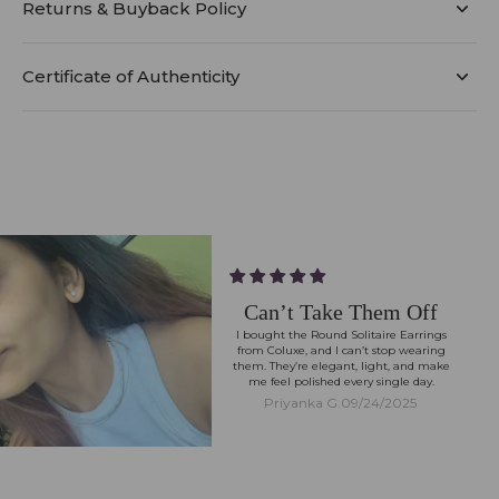
Returns & Buyback Policy
Certificate of Authenticity
Can’t Take Them Off
I bought the Round Solitaire Earrings
from Coluxe, and I can’t stop wearing
them. They’re elegant, light, and make
me feel polished every single day.
Priyanka G.
09/24/2025