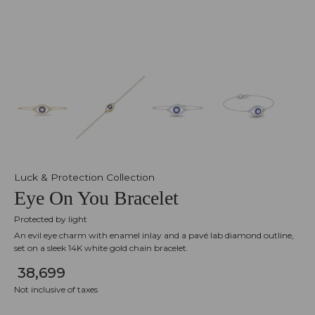
Luck & Protection Collection
Eye On You Bracelet
Protected by light
An evil eye charm with enamel inlay and a pavé lab diamond outline,
set on a sleek 14K white gold chain bracelet.
₹ 38,699
Not inclusive of taxes