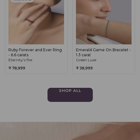
Ruby Forever and Ever Ring
Emerald Game On Bracelet -
- 6.6 carats
1.3 carat
Eternity's fire
Green Luxe
₹ 78,999
₹ 38,999
SHOP ALL