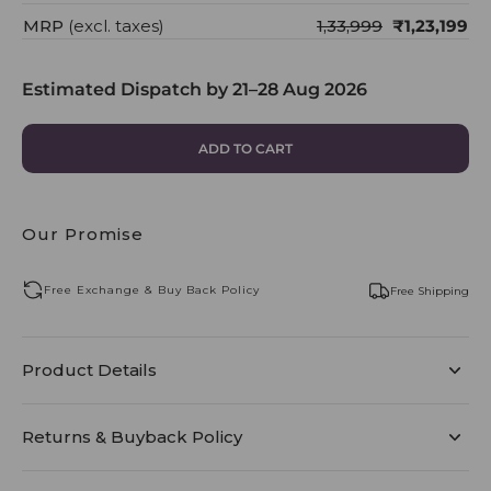
MRP
(excl. taxes)
₹1,33,999
₹1,23,199
Estimated Dispatch by
21–28 Aug 2026
ADD TO CART
Our Promise
Free Exchange & Buy Back Policy
Free Shipping
Product Details
Returns & Buyback Policy