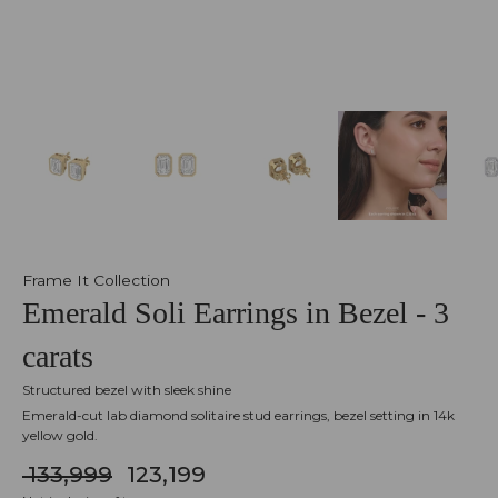
Frame It Collection
Emerald Soli Earrings in Bezel - 3
carats
Structured bezel with sleek shine
Emerald-cut lab diamond solitaire stud earrings, bezel setting in 14k
yellow gold.
₹ 133,999
₹ 123,199