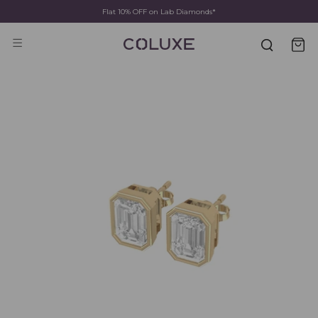
Flat 10% OFF on Lab Diamonds*