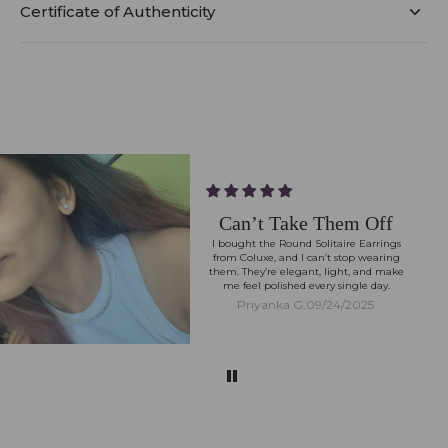
Certificate of Authenticity
Can’t Take Them Off
I bought the Round Solitaire Earrings
from Coluxe, and I can’t stop wearing
them. They’re elegant, light, and make
me feel polished every single day.
Priyanka G.
09/24/2025