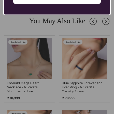
Absolutely. Our pendants are crafted in solid 14K/18K gold with
lab-grown diamonds and gemstones, designed to endure daily
wear while retaining their brilliance. We recommend occasional
care and safe storage to preserve their longevity.
You May Also Like
Ready to Ship
Ready to Ship
Emerald Mega Heart
Blue Sapphire Forever and
Necklace - 6.1 carats
Ever Ring - 6.6 carats
Monumental love.
Eternity forever
₹ 81,999
₹ 78,999
Ready to Ship