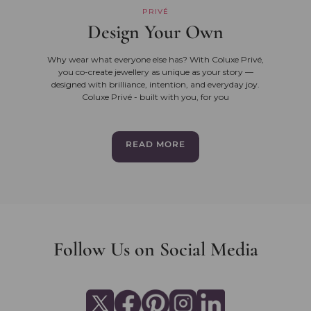
PRIVÉ
Design Your Own
Why wear what everyone else has? With Coluxe Privé,
you co-create jewellery as unique as your story —
designed with brilliance, intention, and everyday joy.
Coluxe Privé - built with you, for you
READ MORE
Follow Us on Social Media