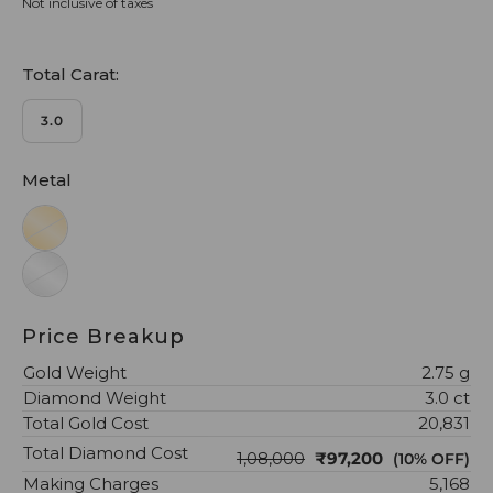
Not inclusive of taxes
Total Carat:
3.0
Metal
Price Breakup
Gold Weight
2.75 g
Diamond Weight
3.0 ct
Total Gold Cost
₹20,831
Total Diamond Cost
₹1,08,000
₹97,200
(10% OFF)
Making Charges
₹5,168