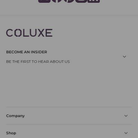
BECOME AN INSIDER
Company
Shop